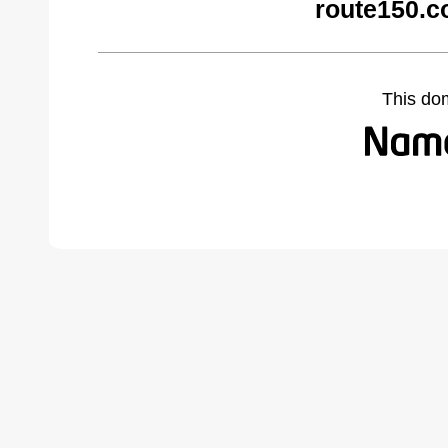
route150.c
This do