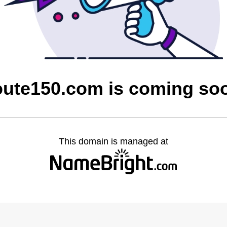
oute150.com is coming so
This domain is managed at